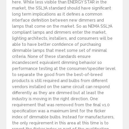
here. While less visible than ENERGY STAR in the
market, the SSL7A standard should have significant
long term implications as it defines a common
interface definition between new dimmers and
lamps that come on the market. So as NEMA SSL7A
compliant lamps and dimmers enter the market,
lighting architects, installers, and consumers will be
able to have better confidence of purchasing
dimmable lamps that meet some set of minimal
criteria. None of these standards ensure
incandescent equivalent dimming behavior so
performance testing at the consumer/specifier level
to separate the good from the best-of-breed
products is still required and bulbs from different
vendors installed on the same circuit can respond
differently as they are dimmed but at least the
industry is moving in the right direction. One
requirement that was removed from the final v1.0
specification was a maximum limit for the flicker
index of dimmable bulbs. Instead for manufacturers,
the only requirement in this area at this time is to