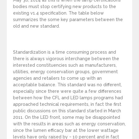
May 30, 2014 as this is when the lamp certifications
bodies must stop certifying new products to the
existing v1.4 specification. The table below
summarizes the some key parameters between the
old and new standard.
Standardization is a time consuming process and
there is always vigorous interchange between the
interested constituencies such as manufacturers,
utilities, energy conservation groups, government
agencies and retailers to come up with an
acceptable balance. This standard was no different,
especially since there were quite a few differences
between how the CFL and LED lamps programs had
approached technical requirements, in fact the first
public discussions on this standard started in March
2011. On the LED front, some may be disappointed
with the results in areas such as energy conservation,
since the lumen efficacy bar at the lower wattage
levels have only raised by ~ 10 percent and in fact