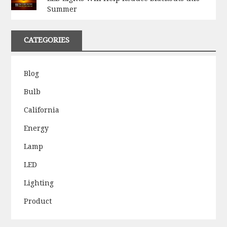
Summer
CATEGORIES
Blog
Bulb
California
Energy
Lamp
LED
Lighting
Product