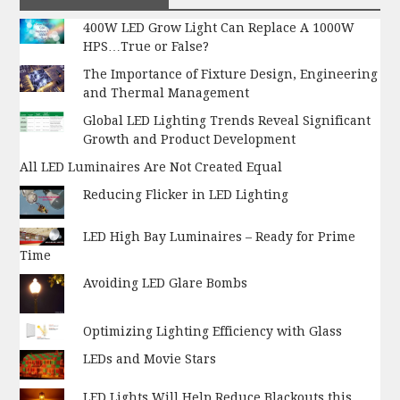
400W LED Grow Light Can Replace A 1000W
HPS…True or False?
The Importance of Fixture Design, Engineering
and Thermal Management
Global LED Lighting Trends Reveal Significant
Growth and Product Development
All LED Luminaires Are Not Created Equal
Reducing Flicker in LED Lighting
LED High Bay Luminaires – Ready for Prime
Time
Avoiding LED Glare Bombs
Optimizing Lighting Efficiency with Glass
LEDs and Movie Stars
LED Lights Will Help Reduce Blackouts this