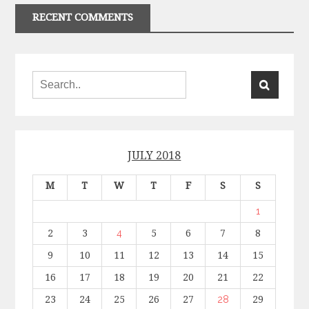
RECENT COMMENTS
JULY 2018
M
T
W
T
F
S
S
1
2
3
4
5
6
7
8
9
10
11
12
13
14
15
16
17
18
19
20
21
22
23
24
25
26
27
28
29