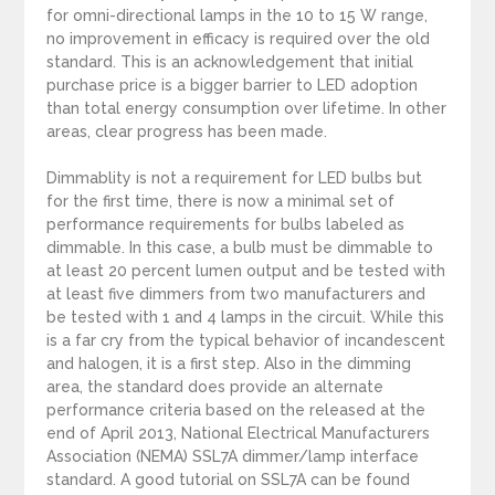
for omni-directional lamps in the 10 to 15 W range,
no improvement in efficacy is required over the old
standard. This is an acknowledgement that initial
purchase price is a bigger barrier to LED adoption
than total energy consumption over lifetime. In other
areas, clear progress has been made.
Dimmablity is not a requirement for LED bulbs but
for the first time, there is now a minimal set of
performance requirements for bulbs labeled as
dimmable. In this case, a bulb must be dimmable to
at least 20 percent lumen output and be tested with
at least five dimmers from two manufacturers and
be tested with 1 and 4 lamps in the circuit. While this
is a far cry from the typical behavior of incandescent
and halogen, it is a first step. Also in the dimming
area, the standard does provide an alternate
performance criteria based on the released at the
end of April 2013, National Electrical Manufacturers
Association (NEMA) SSL7A dimmer/lamp interface
standard. A good tutorial on SSL7A can be found