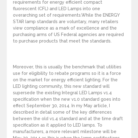
requirements for energy efficient compact
fluorescent (CFL) and LED Lamps into one
overarching set of requirements.While the ENERGY
STAR lamp standards are voluntary, many retailers
view compliance as a mark of excellence and the
purchasing arms of US Federal agencies are required
to purchase products that meet the standards.
Moreover, this is usually the benchmark that utilities
use for eligibility to rebate programs so it is a force
on the market for energy efficient lighting. For the
LED lighting community, this new standard will
supersede the existing Integral LED Lamps v1.4
specification when the new v1.0 standard goes into
effect September 30, 2014. In my May article, I
described in detail some of the key differences
between the old v1.4 standard and at the time draft
specification as it applied to LED lamps. To
manufacturers, a more relevant milestone will be