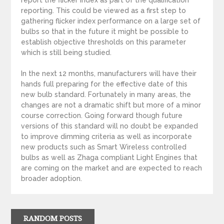
report the flicker index as part of the qualification
reporting. This could be viewed as a first step to
gathering flicker index performance on a large set of
bulbs so that in the future it might be possible to
establish objective thresholds on this parameter
which is still being studied.
In the next 12 months, manufacturers will have their
hands full preparing for the effective date of this
new bulb standard. Fortunately in many areas, the
changes are not a dramatic shift but more of a minor
course correction. Going forward though future
versions of this standard will no doubt be expanded
to improve dimming criteria as well as incorporate
new products such as Smart Wireless controlled
bulbs as well as Zhaga compliant Light Engines that
are coming on the market and are expected to reach
broader adoption.
RANDOM POSTS