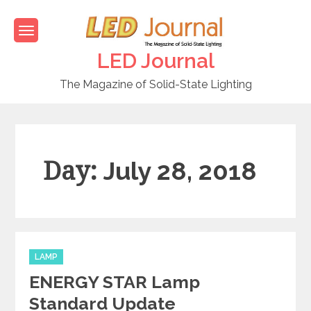
Skip
to
content
LED Journal
The Magazine of Solid-State Lighting
Day:
July 28, 2018
C
LAMP
a
ENERGY STAR Lamp
t
e
Standard Update