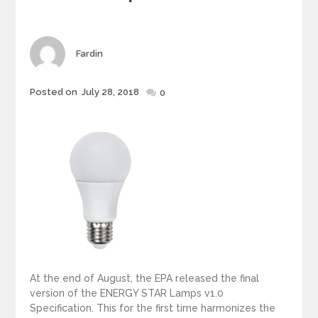
g
o
r
i
Author
Fardin
e
s
Posted on
July 28, 2018
Posted
0
on
At the end of August, the EPA released the final
version of the ENERGY STAR Lamps v1.0
Specification. This for the first time harmonizes the