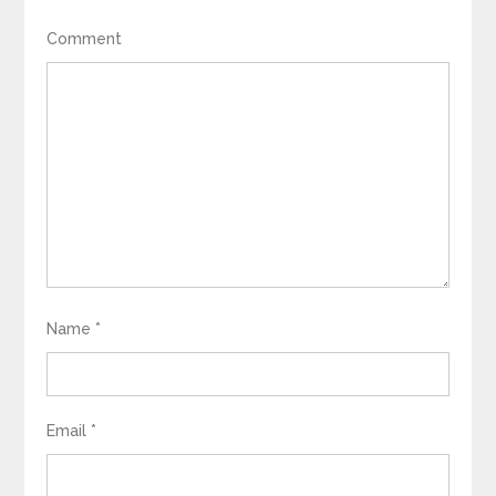
Comment
Name
*
Email
*