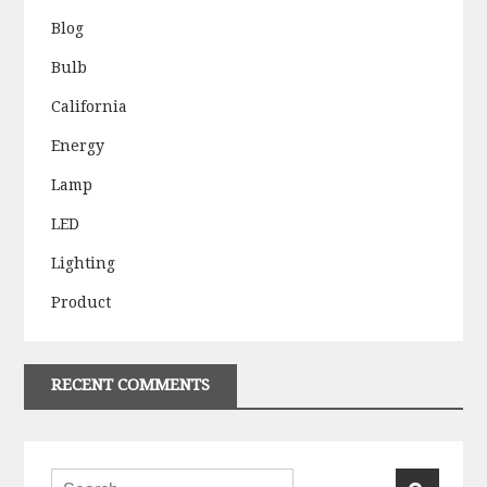
Blog
Bulb
California
Energy
Lamp
LED
Lighting
Product
RECENT COMMENTS