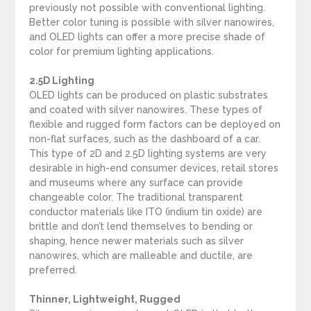
previously not possible with conventional lighting.
Better color tuning is possible with silver nanowires,
and OLED lights can offer a more precise shade of
color for premium lighting applications.
2.5D Lighting
OLED lights can be produced on plastic substrates
and coated with silver nanowires. These types of
flexible and rugged form factors can be deployed on
non-flat surfaces, such as the dashboard of a car.
This type of 2D and 2.5D lighting systems are very
desirable in high-end consumer devices, retail stores
and museums where any surface can provide
changeable color. The traditional transparent
conductor materials like ITO (indium tin oxide) are
brittle and don’t lend themselves to bending or
shaping, hence newer materials such as silver
nanowires, which are malleable and ductile, are
preferred.
Thinner, Lightweight, Rugged