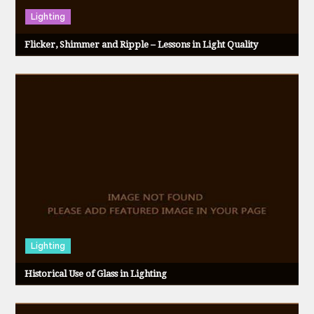
t
Lighting
Flicker, Shimmer and Ripple – Lessons in Light Quality
i
o
n
Lighting
Historical Use of Glass in Lighting