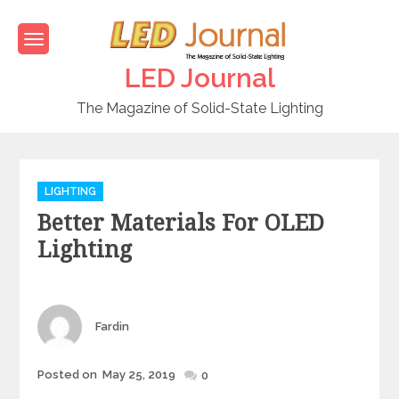
Skip
to
content
LED Journal
The Magazine of Solid-State Lighting
C
LIGHTING
a
Better Materials For OLED
t
e
Lighting
g
o
r
i
Author
Fardin
e
s
Posted on
May 25, 2019
Posted
0
on