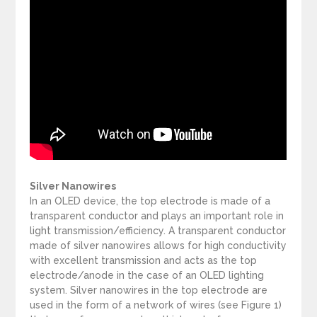
Silver Nanowires
In an OLED device, the top electrode is made of a
transparent conductor and plays an important role in
light transmission/efficiency. A transparent conductor
made of silver nanowires allows for high conductivity
with excellent transmission and acts as the top
electrode/anode in the case of an OLED lighting
system. Silver nanowires in the top electrode are
used in the form of a network of wires (see Figure 1)