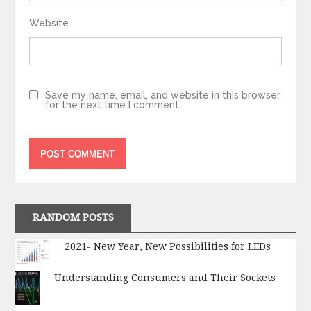
Website
Save my name, email, and website in this browser
for the next time I comment.
RANDOM POSTS
2021- New Year, New Possibilities for LEDs
Understanding Consumers and Their Sockets