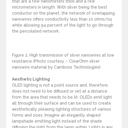
that are a few nanometers thick and a few
micrometers in length. With silver being the best
conductor on the planet, the network of overlapping
nanowires offers conductivity less than 10 ohms/sq
while allowing 94 percent of the light to go through
the percolated network.
Figure 2. High transmission of silver nanowires at low
resistance (Photo courtesy – ClearOhm silver
nanowire material by Cambrios Technologies)
Aesthetic Lighting
OLED lighting is not a point source and, therefore,
does not need to be diffused or set at a distance
from the area that needs to be lit. OLEDs emit light
all through their surface and can be used to create
aesthetically pleasing lighting structures of various
forms and sizes. Imagine an elegantly shaped
lampshade emitting light instead of the shade
diffusing the light from the lamp within. Lights in any