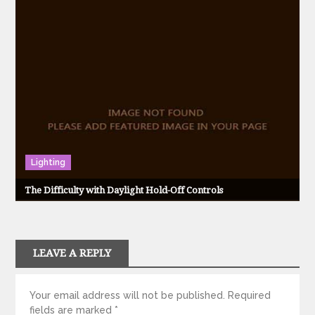
Lighting
The Difficulty with Daylight Hold-Off Controls
LEAVE A REPLY
Your email address will not be published.
Required
fields are marked
*