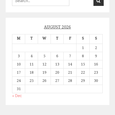
AUGUST 2026
M
T
W
T
F
S
S
1
2
3
4
5
6
7
8
9
10
11
12
13
14
15
16
17
18
19
20
21
22
23
24
25
26
27
28
29
30
31
« Dec