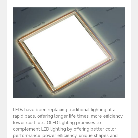
LEDs have been replacing traditional lighting at a
rapid pace, offering longer life times, more efficiency,
lower cost, etc. OLED lighting promises to
complement LED lighting by offering better color
performance, power efficiency, unique shapes and