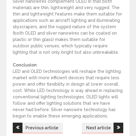
Silver nanowires complement OLED in that both
materials are thin, lightweight and very rugged. The
thin and lightweight features make them suitable for
applications such as aircraft lighting and illuminating
skyscrapers, and the rugged nature of the system
(both OLED and silver nanowires can be coated on
plastic or thin glass) makes them suitable for
outdoor public venues, which typically require
lighting that is not only bright but also unbreakable.
Conclusion
LED and OLED technologies will reshape the lighting
market with more efficient devices that require less
power and offer flexibility in design at lower overall
cost. While LED technology is way ahead in replacing
conventional lighting technologies, OLED lights will
follow and offer lighting solutions that we have
never had before. Silver nanowire technology has
begun to enable these emerging applications.
Previous article
Next article
P