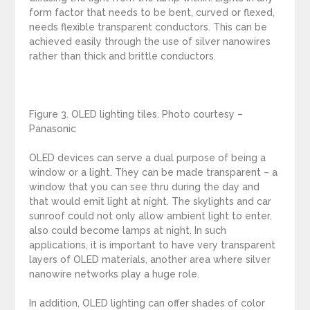
form factor that needs to be bent, curved or flexed,
needs flexible transparent conductors. This can be
achieved easily through the use of silver nanowires
rather than thick and brittle conductors.
Figure 3. OLED lighting tiles. Photo courtesy –
Panasonic
OLED devices can serve a dual purpose of being a
window or a light. They can be made transparent – a
window that you can see thru during the day and
that would emit light at night. The skylights and car
sunroof could not only allow ambient light to enter,
also could become lamps at night. In such
applications, it is important to have very transparent
layers of OLED materials, another area where silver
nanowire networks play a huge role.
In addition, OLED lighting can offer shades of color