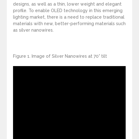
designs, as well as a thin, lower weight and elegant
profile. To enable OLED technology in this emerging
lighting market, there is a need to replace traditional
materials with new, better-performing materials such
as silver nanowires.
Figure 1. Image of Silver Nanowires at 70° tilt