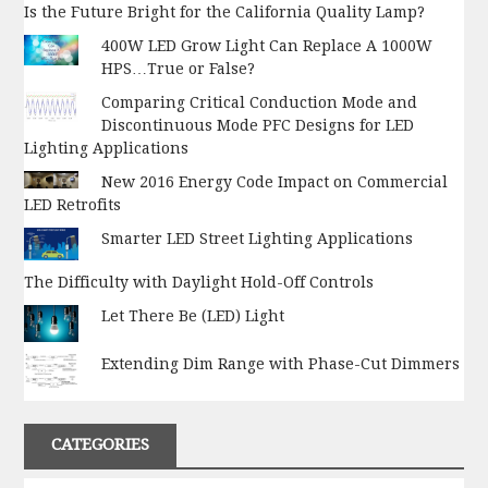
Is the Future Bright for the California Quality Lamp?
400W LED Grow Light Can Replace A 1000W
HPS…True or False?
Comparing Critical Conduction Mode and
Discontinuous Mode PFC Designs for LED
Lighting Applications
New 2016 Energy Code Impact on Commercial
LED Retrofits
Smarter LED Street Lighting Applications
The Difficulty with Daylight Hold-Off Controls
Let There Be (LED) Light
Extending Dim Range with Phase-Cut Dimmers
CATEGORIES