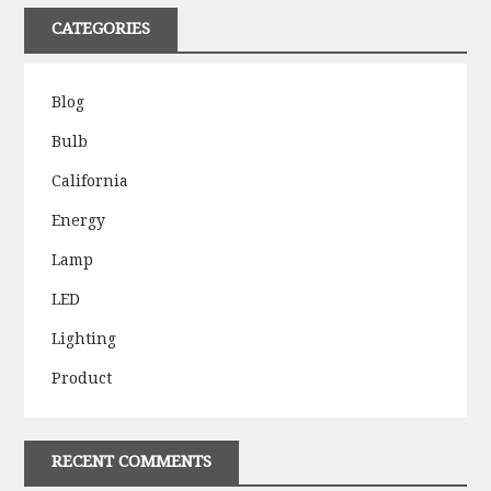
CATEGORIES
Blog
Bulb
California
Energy
Lamp
LED
Lighting
Product
RECENT COMMENTS