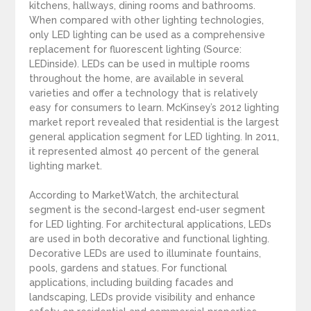
kitchens, hallways, dining rooms and bathrooms.
When compared with other lighting technologies,
only LED lighting can be used as a comprehensive
replacement for fluorescent lighting (Source:
LEDinside). LEDs can be used in multiple rooms
throughout the home, are available in several
varieties and offer a technology that is relatively
easy for consumers to learn. McKinsey’s 2012 lighting
market report revealed that residential is the largest
general application segment for LED lighting. In 2011,
it represented almost 40 percent of the general
lighting market.
According to MarketWatch, the architectural
segment is the second-largest end-user segment
for LED lighting. For architectural applications, LEDs
are used in both decorative and functional lighting.
Decorative LEDs are used to illuminate fountains,
pools, gardens and statues. For functional
applications, including building facades and
landscaping, LEDs provide visibility and enhance