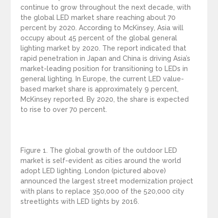
continue to grow throughout the next decade, with
the global LED market share reaching about 70
percent by 2020. According to McKinsey, Asia will
occupy about 45 percent of the global general
lighting market by 2020. The report indicated that
rapid penetration in Japan and China is driving Asia’s
market-leading position for transitioning to LEDs in
general lighting. In Europe, the current LED value-
based market share is approximately 9 percent,
McKinsey reported. By 2020, the share is expected
to rise to over 70 percent.
Figure 1. The global growth of the outdoor LED
market is self-evident as cities around the world
adopt LED lighting. London (pictured above)
announced the largest street modernization project
with plans to replace 350,000 of the 520,000 city
streetlights with LED lights by 2016.