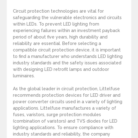
Circuit protection technologies are vital for
safeguarding the vulnerable electronics and circuits
within LEDs. To prevent LED lighting from
experiencing failures within an investment payback
period of about five years, high durability and
reliability are essential. Before selecting a
compatible circuit protection device, it is important
to find a manufacturer who understands LED lighting
industry standards and the safety issues associated
with designing LED retrofit lamps and outdoor
luminaires.
As the global leader in circuit protection, Littelfuse
recommends protection devices for LED driver and
power converter circuits used in a variety of lighting
applications. Littelfuse manufactures a variety of
fuses, varistors, surge protection modules
(combination of varistors) and TVS diodes for LED
lighting applications. To ensure compliance with
industry standards and reliability, the company