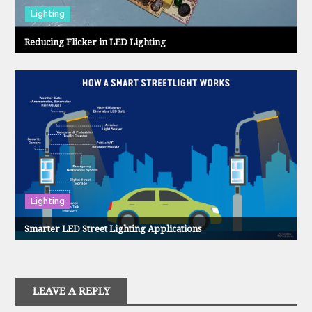
Lighting
Reducing Flicker in LED Lighting
Lighting
Smarter LED Street Lighting Applications
LEAVE A REPLY