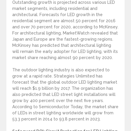
Outstanding growth is projected across various LED
market segments, including residential and
architectural. Forecasts for LED growth in the
residential segment are almost 50 percent for 2016
and over 70 percent for 2020, according to McKinsey.
For architectural lighting, MarketWatch revealed that
Japan and Europe are the fastest-growing regions.
McKinsey has predicted that architectural lighting
will remain the early adopter for LED lighting, with its
market share reaching almost 90 percent by 2020.
The outdoor lighting industry is also expected to
grow at a rapid rate. Strategies Unlimited has
forecast that the global outdoor LED lighting market
will reach $1.9 billion by 2017. The organization has
also predicted that LED street light installations will
grow by 400 percent over the next five years.
According to Semiconductor Today, the market share
of LEDs in street lighting worldwide will grow from
53.3 percent in 2014 to 93.8 percent in 2023.