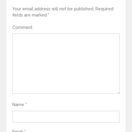
Your email address will not be published.
Required
fields are marked
*
Comment
Name
*
Email
*