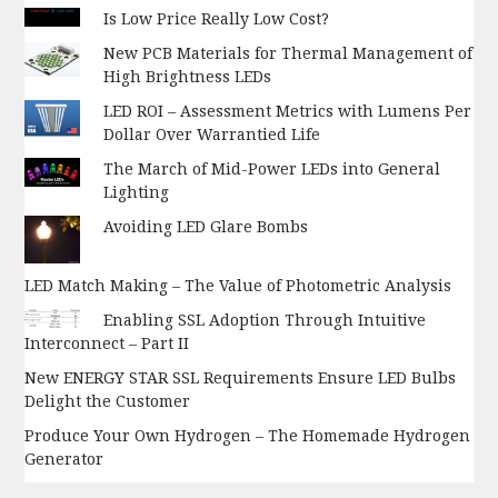
Is Low Price Really Low Cost?
New PCB Materials for Thermal Management of
High Brightness LEDs
LED ROI – Assessment Metrics with Lumens Per
Dollar Over Warrantied Life
The March of Mid-Power LEDs into General
Lighting
Avoiding LED Glare Bombs
LED Match Making – The Value of Photometric Analysis
Enabling SSL Adoption Through Intuitive
Interconnect – Part II
New ENERGY STAR SSL Requirements Ensure LED Bulbs
Delight the Customer
Produce Your Own Hydrogen – The Homemade Hydrogen
Generator