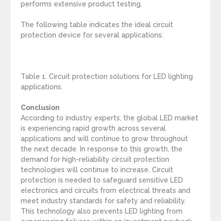
performs extensive product testing.
The following table indicates the ideal circuit
protection device for several applications:
Table 1. Circuit protection solutions for LED lighting
applications.
Conclusion
According to industry experts, the global LED market
is experiencing rapid growth across several
applications and will continue to grow throughout
the next decade. In response to this growth, the
demand for high-reliability circuit protection
technologies will continue to increase. Circuit
protection is needed to safeguard sensitive LED
electronics and circuits from electrical threats and
meet industry standards for safety and reliability.
This technology also prevents LED lighting from