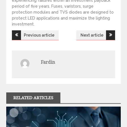
experiencing failures within an investment payback
period of five years. Fuses, varistors, surge
protection modules and TVS diodes are designed to
protect LED applications and maximize the lighting
investment.
Previous article
Next article
P
o
Fardin
s
t
n
RELATED ARTICLES
a
v