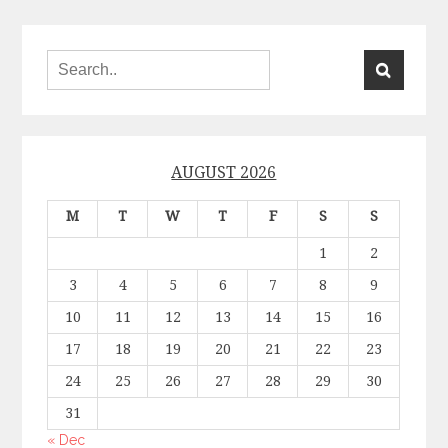
AUGUST 2026
M
T
W
T
F
S
S
1
2
3
4
5
6
7
8
9
10
11
12
13
14
15
16
17
18
19
20
21
22
23
24
25
26
27
28
29
30
31
« Dec