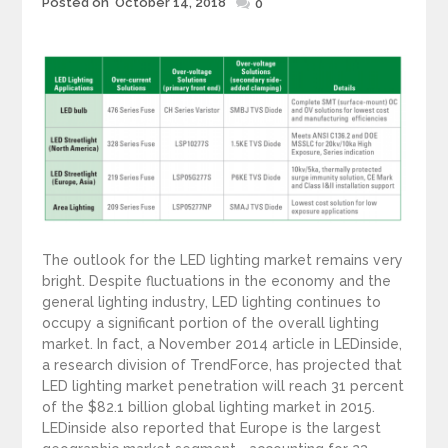
Posted on
October 14, 2018
Posted
0
on
The outlook for the LED lighting market remains very
bright. Despite fluctuations in the economy and the
general lighting industry, LED lighting continues to
occupy a significant portion of the overall lighting
market. In fact, a November 2014 article in LEDinside,
a research division of TrendForce, has projected that
LED lighting market penetration will reach 31 percent
of the $82.1 billion global lighting market in 2015.
LEDinside also reported that Europe is the largest