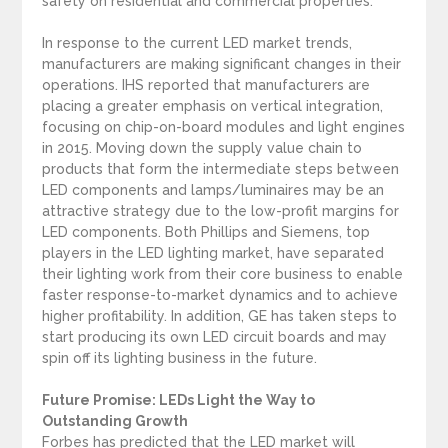
safety on residential and commercial properties.
In response to the current LED market trends,
manufacturers are making significant changes in their
operations. IHS reported that manufacturers are
placing a greater emphasis on vertical integration,
focusing on chip-on-board modules and light engines
in 2015. Moving down the supply value chain to
products that form the intermediate steps between
LED components and lamps/luminaires may be an
attractive strategy due to the low-profit margins for
LED components. Both Phillips and Siemens, top
players in the LED lighting market, have separated
their lighting work from their core business to enable
faster response-to-market dynamics and to achieve
higher profitability. In addition, GE has taken steps to
start producing its own LED circuit boards and may
spin off its lighting business in the future.
Future Promise: LEDs Light the Way to
Outstanding Growth
Forbes has predicted that the LED market will