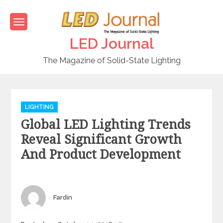
Skip
to
content
LED Journal
The Magazine of Solid-State Lighting
C
LIGHTING
a
Global LED Lighting Trends
t
e
Reveal Significant Growth
g
And Product Development
o
r
i
e
Author
Fardin
s