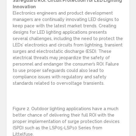
Safeguard ROI: Circuit Protection for LED Lighting
Innovation
Electronics engineers and product development
managers are continually innovating LED designs to
keep pace with the latest market trends. Creating
designs for LED lighting applications presents
several challenges, including the need to protect the
LEDs’ electronics and circuits from lightning, transient
surges and electrostatic discharge (ESD). These
electrical threats may jeopardize the safety of
personnel and endanger the consumer’s ROI. Failure
to use proper safeguards could also lead to
compliance issues with regulatory and safety
standards related to overvoltage transients.
Figure 2. Outdoor lighting applications have a much
better chance of delivering their full ROI with the
proper implementation of surge protection devices
(SPD) such as the LSP05-LSP10 Series from
Littelfuse.