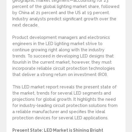
geographic market segment—accounting for 23
percent of the global lighting market share, followed
by China at 21 percent and the US at 19 percent.
Industry analysts predict significant growth over the
next decade.
Product development managers and electronics
engineers in the LED lighting market strive to
continue growing right along with the industry
trends. To succeed in developing LED designs that
flourish in the current market, however, they must
incorporate reliable circuit protection technologies
that deliver a strong return on investment (ROI).
This LED market report reveals the present state of
the market, trends for several LED segments and
projections for global growth. It highlights the need
for industry-leading circuit protection solutions from
a reliable manufacturer and specifies the ideal
protection devices for several LED applications.
Present State: LED Market is Shining Bright