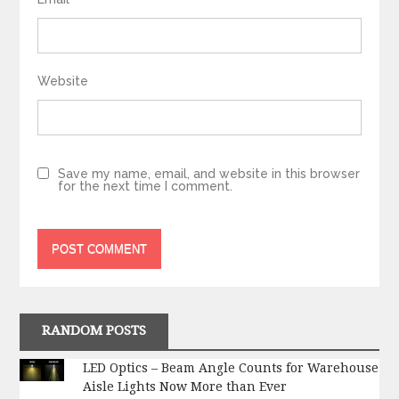
Website
Save my name, email, and website in this browser
for the next time I comment.
RANDOM POSTS
LED Optics – Beam Angle Counts for Warehouse
Aisle Lights Now More than Ever