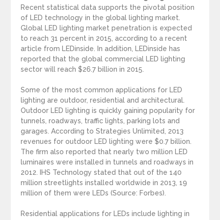
Recent statistical data supports the pivotal position
of LED technology in the global lighting market.
Global LED lighting market penetration is expected
to reach 31 percent in 2015, according to a recent
article from LEDinside. In addition, LEDinside has
reported that the global commercial LED lighting
sector will reach $26.7 billion in 2015.
Some of the most common applications for LED
lighting are outdoor, residential and architectural.
Outdoor LED lighting is quickly gaining popularity for
tunnels, roadways, traffic lights, parking lots and
garages. According to Strategies Unlimited, 2013
revenues for outdoor LED lighting were $0.7 billion.
The firm also reported that nearly two million LED
luminaires were installed in tunnels and roadways in
2012. IHS Technology stated that out of the 140
million streetlights installed worldwide in 2013, 19
million of them were LEDs (Source: Forbes).
Residential applications for LEDs include lighting in