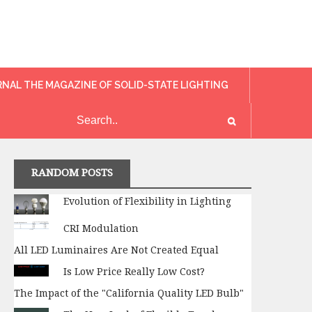
RNAL THE MAGAZINE OF SOLID-STATE LIGHTING
RANDOM POSTS
Evolution of Flexibility in Lighting
CRI Modulation
All LED Luminaires Are Not Created Equal
Is Low Price Really Low Cost?
The Impact of the "California Quality LED Bulb"