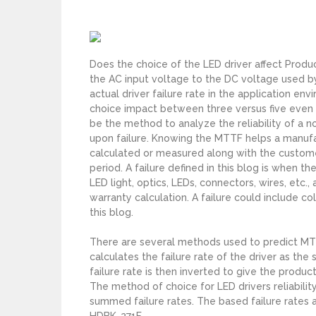
s
Does the choice of the LED driver affect Produ
the AC input voltage to the DC voltage used by
actual driver failure rate in the application en
choice impact between three versus five even u
be the method to analyze the reliability of a n
upon failure. Knowing the MTTF helps a manuf
calculated or measured along with the customer
period. A failure defined in this blog is when 
LED light, optics, LEDs, connectors, wires, etc.,
warranty calculation. A failure could include co
this blog.
There are several methods used to predict MTT
calculates the failure rate of the driver as th
failure rate is then inverted to give the produ
The method of choice for LED drivers reliabili
summed failure rates. The based failure rates
HDBK-271F.