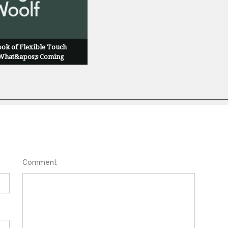
ok of Flexible Touch
 What&apos;s Coming
Comment