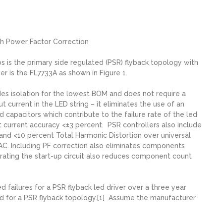
th Power Factor Correction
 is the primary side regulated (PSR) flyback topology with
er is the FL7733A as shown in Figure 1.
des isolation for the lowest BOM and does not require a
current in the LED string – it eliminates the use of an
nd capacitors which contribute to the failure rate of the led
 current accuracy <±3 percent. PSR controllers also include
 and <10 percent Total Harmonic Distortion over universal
AC. Including PF correction also eliminates components
rating the start-up circuit also reduces component count
 failures for a PSR flyback led driver over a three year
ted for a PSR flyback topology.[1] Assume the manufacturer