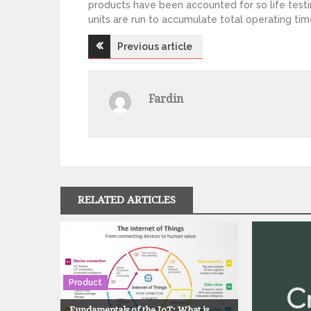
products have been accounted for so life testi
units are run to accumulate total operating tim
Previous article
P
o
Fardin
s
t
n
RELATED ARTICLES
a
v
Product
i
Fundamentals of the IoT: What is