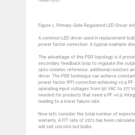
Figure 1. Primary-Side Regulated LED Driver wi
A common LED driver used in replacement bulbs
power factor correction. A typical example driv
The advantage of this PSR topology is it provi
secondary feedback loop to regulate the output 
opto-isolater, reference, additional resistors a
driver. The PSR technique can achieve constant
power factor (PF) correction achieving >0.9 PF
operating input voltages from 90 VAC to 277 V
needed for products that need a PF >0.9. Integ
leading to a lower failure rate.
Now let’s consider the total number of expected
warranty. A FIT rate of 227.1 has been calcula
will sell 100,000 led bulbs.