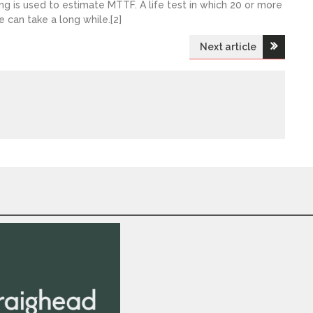
ng is used to estimate MTTF. A life test in which 20 or more
e can take a long while.[2]
Next article