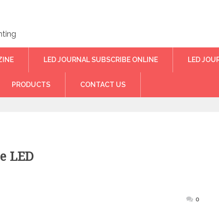
hting
ZINE
LED JOURNAL SUBSCRIBE ONLINE
LED JOU
PRODUCTS
CONTACT US
e LED
ted
0