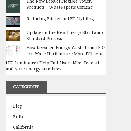
The New Look of Flexible Touch
Products – What&apos;s Coming
Reducing Flicker in LED Lighting
Update on the New Energy Star Lamp
Standard Process
How Recycled Energy Waste from LEDS
can Make Horticulture More Efficient
LED Luminaires Help End-Users Meet Federal
and State Energy Mandates
CATEGORIES
Blog
Bulb
California