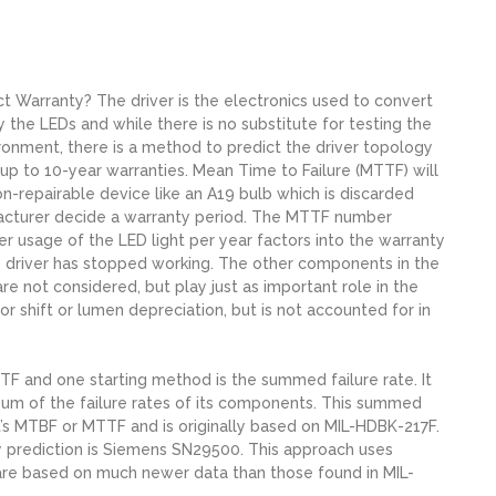
ct Warranty? The driver is the electronics used to convert
 the LEDs and while there is no substitute for testing the
vironment, there is a method to predict the driver topology
p to 10-year warranties. Mean Time to Failure (MTTF) will
on-repairable device like an A19 bulb which is discarded
acturer decide a warranty period. The MTTF number
 usage of the LED light per year factors into the warranty
the driver has stopped working. The other components in the
 are not considered, but play just as important role in the
lor shift or lumen depreciation, but is not accounted for in
F and one starting method is the summed failure rate. It
e sum of the failure rates of its components. This summed
ct’s MTBF or MTTF and is originally based on MIL-HDBK-217F.
ty prediction is Siemens SN29500. This approach uses
 are based on much newer data than those found in MIL-