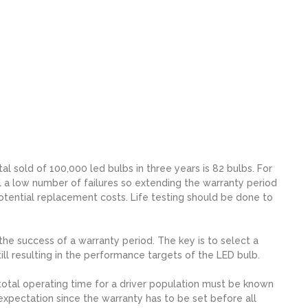
al sold of 100,000 led bulbs in three years is 82 bulbs. For
ill a low number of failures so extending the warranty period
potential replacement costs. Life testing should be done to
the success of a warranty period. The key is to select a
ll resulting in the performance targets of the LED bulb.
total operating time for a driver population must be known
c expectation since the warranty has to be set before all