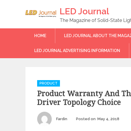
Skip
LED Journal
to
content
The Magazine of Solid-State Lig
HOME
LED JOURNAL ABOUT THE MAGA
LED JOURNAL ADVERTISING INFORMATION
C
PRODUCT
a
Product Warranty And Th
t
e
Driver Topology Choice
g
o
r
Author
Fardin
Posted on
May 4, 2018
Pos
on
i
e