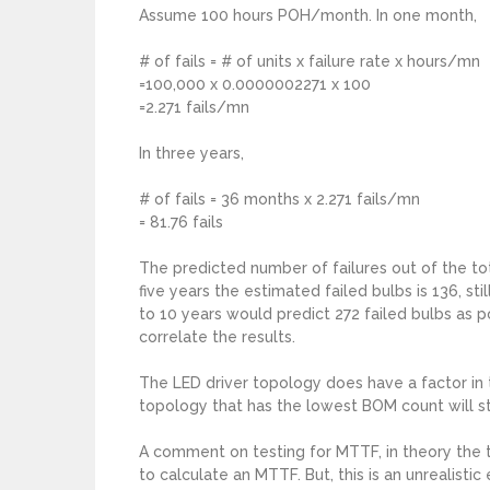
Assume 100 hours POH/month. In one month,
# of fails = # of units x failure rate x hours/mn
=100,000 x 0.0000002271 x 100
=2.271 fails/mn
In three years,
# of fails = 36 months x 2.271 fails/mn
= 81.76 fails
The predicted number of failures out of the tot
five years the estimated failed bulbs is 136, st
to 10 years would predict 272 failed bulbs as 
correlate the results.
The LED driver topology does have a factor in 
topology that has the lowest BOM count will sti
A comment on testing for MTTF, in theory the 
to calculate an MTTF. But, this is an unrealisti