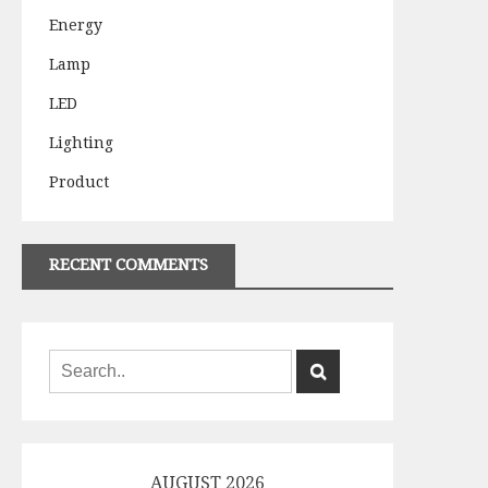
Energy
Lamp
LED
Lighting
Product
RECENT COMMENTS
AUGUST 2026