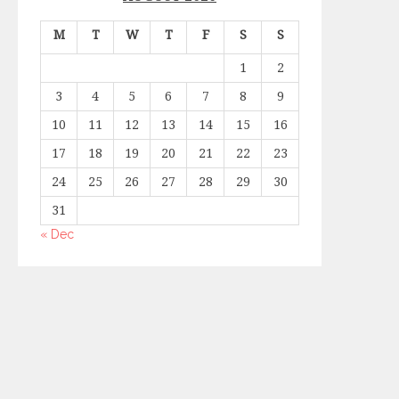
M
T
W
T
F
S
S
1
2
3
4
5
6
7
8
9
10
11
12
13
14
15
16
17
18
19
20
21
22
23
24
25
26
27
28
29
30
31
« Dec