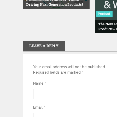
g
Driving Next-Generation Products?
Product
a
The New Lo
t
Products –
i
LEAVE A REPLY
o
n
Your email address will not be published.
Required fields are marked
*
Name
*
Email
*