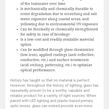
of the luminaire over time
Is mechanically and chemically durable to
resist degradation due to scratching and salt
water exposure along coastal areas, and
yellowing due to environmental UV exposure
Can be thermally or chemically strengthened
for safety in case of breakage
Is a low-cost and readily available material
option
Can be modified through glass chemistries
(low iron), applied coatings (anti-reflective,
conductive, etc.) and surface treatments
(acid-etching, patterning, etc.) to optimize
optical performance.
History has taught us that no material is perfect.
However, throughout the history of lighting, glass has
repeatedly proven to be a worthy, valuable and
reliable product for a variety of light sources. When
paired with LED lighting and plastic-based primary
optic lenses, glass can indeed provide even more