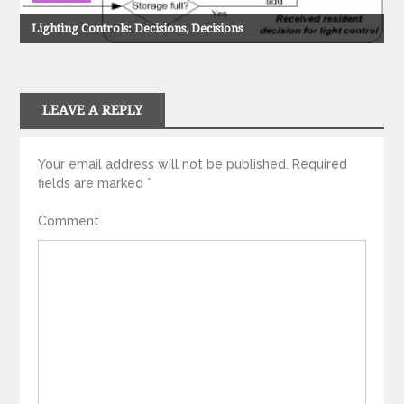
Lighting Controls: Decisions, Decisions
LEAVE A REPLY
Your email address will not be published.
Required
fields are marked
*
Comment