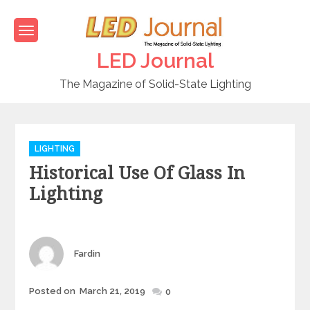
Skip
to
content
LED Journal
The Magazine of Solid-State Lighting
C
LIGHTING
a
Historical Use Of Glass In
t
e
Lighting
g
o
r
i
Author
Fardin
e
s
Posted on
March 21, 2019
Posted
0
on