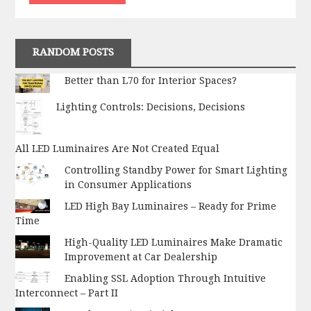
RANDOM POSTS
Better than L70 for Interior Spaces?
Lighting Controls: Decisions, Decisions
All LED Luminaires Are Not Created Equal
Controlling Standby Power for Smart Lighting
in Consumer Applications
LED High Bay Luminaires – Ready for Prime
Time
High-Quality LED Luminaires Make Dramatic
Improvement at Car Dealership
Enabling SSL Adoption Through Intuitive
Interconnect – Part II