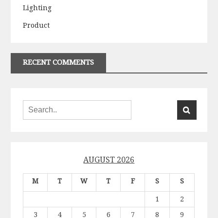
Lighting
Product
RECENT COMMENTS
AUGUST 2026
M
T
W
T
F
S
S
1
2
3
4
5
6
7
8
9