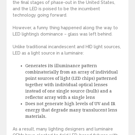
the final stages of phase-out in the United States,
and the LED is poised to be the incumbent
technology going forward.
However, a funny thing happened along the way to
LED lighting’s dominance – glass was left behind.
Unlike traditional incandescent and HID light sources,
LED as a light source in a luminaire:
Generates its illuminance pattern
combinatorially from an array of individual
point sources of light (LED chips) patterned
together with individual optical lenses
instead of one single source (bulb) and a
reflector array with a single lens
Does not generate high levels of UV and IR
energy that degrade many translucent lens
materials.
As a result, many lighting designers and luminaire