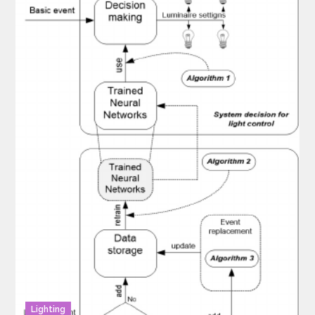
Lighting