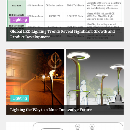
v
i
Lighting
g
Global LED Lighting Trends Reveal Significant Growth and
Product Development
a
t
i
o
n
Lighting
Lighting the Way to a More Innovative Future