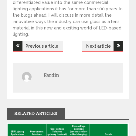
differentiated value into the same commercial
lighting applications it has for more than 100 years. In
the blogs ahead, I will discuss in more detail the
innovative ways the industry can use glass as a lens
material in this new and exciting world of LED-based
lighting.
Previous article
Next article
P
o
Fardin
s
t
n
RELATED ARTICLES
a