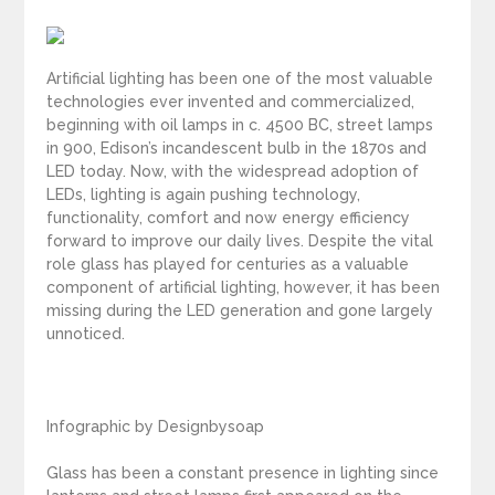
Artificial lighting has been one of the most valuable
technologies ever invented and commercialized,
beginning with oil lamps in c. 4500 BC, street lamps
in 900, Edison’s incandescent bulb in the 1870s and
LED today. Now, with the widespread adoption of
LEDs, lighting is again pushing technology,
functionality, comfort and now energy efficiency
forward to improve our daily lives. Despite the vital
role glass has played for centuries as a valuable
component of artificial lighting, however, it has been
missing during the LED generation and gone largely
unnoticed.
Infographic by Designbysoap
Glass has been a constant presence in lighting since