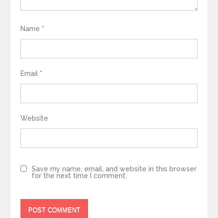
Name
*
Email
*
Website
Save my name, email, and website in this browser
for the next time I comment.