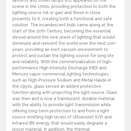
lanterns and street lamps first appeared on the
scene in the 1700s, providing protection to both the
lighting source (oil or gas) and those in close
proximity to it, creating both a functional and safe
solution. The incandescent bulb came along at the
start of the 20th Century, becoming the essential
shroud around this new jewel of lighting that would
dominate and reinvent the world over the next 100+
years, providing an inert vacuum environment to
protect and sustain the lighting source for long life
and reliability. With the commercialization of high-
performance High-Intensity Discharge (HID) and
Mercury vapor commercial lighting technologies,
such as High-Pressure Sodium and Metal Halide in
the 1950s, glass served an added protective
function along with projecting the light source. Glass
was then and is now a translucent, durable material
with the ability to provide light transmission while
offering long-term protection to and from a light
source emitting high levels of Ultraviolet (UV) and
Infrared (IR) energy that would easily degrade a
lesser material. In addition, the thermal