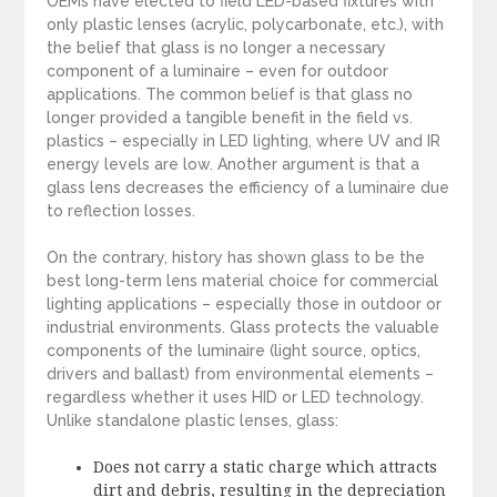
OEMs have elected to field LED-based fixtures with
only plastic lenses (acrylic, polycarbonate, etc.), with
the belief that glass is no longer a necessary
component of a luminaire – even for outdoor
applications. The common belief is that glass no
longer provided a tangible benefit in the field vs.
plastics – especially in LED lighting, where UV and IR
energy levels are low. Another argument is that a
glass lens decreases the efficiency of a luminaire due
to reflection losses.
On the contrary, history has shown glass to be the
best long-term lens material choice for commercial
lighting applications – especially those in outdoor or
industrial environments. Glass protects the valuable
components of the luminaire (light source, optics,
drivers and ballast) from environmental elements –
regardless whether it uses HID or LED technology.
Unlike standalone plastic lenses, glass:
Does not carry a static charge which attracts
dirt and debris, resulting in the depreciation