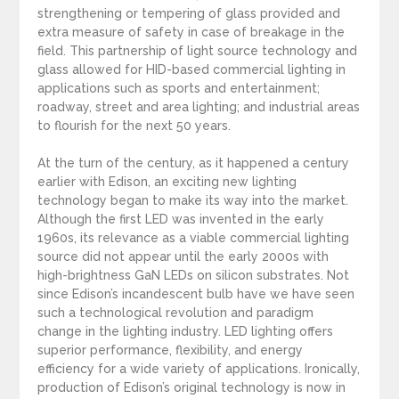
strengthening or tempering of glass provided and
extra measure of safety in case of breakage in the
field. This partnership of light source technology and
glass allowed for HID-based commercial lighting in
applications such as sports and entertainment;
roadway, street and area lighting; and industrial areas
to flourish for the next 50 years.
At the turn of the century, as it happened a century
earlier with Edison, an exciting new lighting
technology began to make its way into the market.
Although the first LED was invented in the early
1960s, its relevance as a viable commercial lighting
source did not appear until the early 2000s with
high-brightness GaN LEDs on silicon substrates. Not
since Edison’s incandescent bulb have we have seen
such a technological revolution and paradigm
change in the lighting industry. LED lighting offers
superior performance, flexibility, and energy
efficiency for a wide variety of applications. Ironically,
production of Edison’s original technology is now in