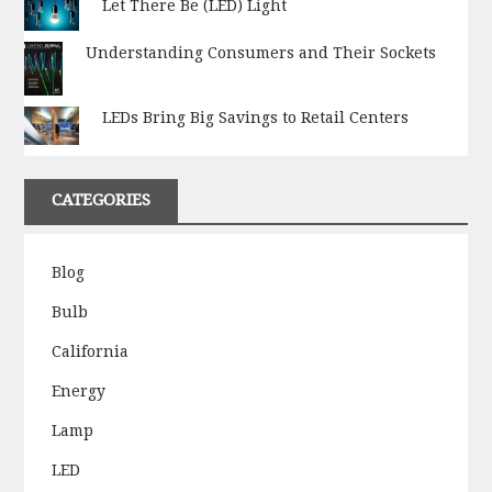
Let There Be (LED) Light
Understanding Consumers and Their Sockets
LEDs Bring Big Savings to Retail Centers
CATEGORIES
Blog
Bulb
California
Energy
Lamp
LED