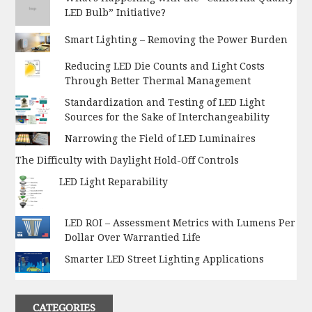
LED Bulb” Initiative?
Smart Lighting – Removing the Power Burden
Reducing LED Die Counts and Light Costs
Through Better Thermal Management
Standardization and Testing of LED Light
Sources for the Sake of Interchangeability
Narrowing the Field of LED Luminaires
The Difficulty with Daylight Hold-Off Controls
LED Light Reparability
LED ROI – Assessment Metrics with Lumens Per
Dollar Over Warrantied Life
Smarter LED Street Lighting Applications
CATEGORIES