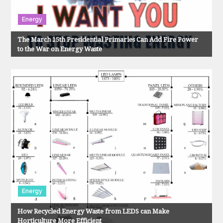
i
o
Energy
The March 15th Presidential Primaries Can Add Fire Power
n
to the War on Energy Waste
Energy
How Recycled Energy Waste from LEDS can Make
Horticulture More Efficient