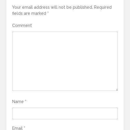
Your email address will not be published.
Required
fields are marked
*
Comment
Name
*
Email
*