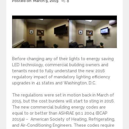
Posted on
March 9, 2019
Posted
0
on
Before changing any of their lights to energy saving
LED technology, commercial building owners and
tenants need to fully understand the new 2016
regulatory impact of mandatory lighting efficiency
upgrades in 41 states and Washington, D.C.
The regulations were set in motion back in March of
2015, but the cost burdens will start to sting in 2016.
The new commercial building energy codes are
equal to or better than ASHRAE 90.1 2004 (BCAP
2015a) – American Society of Heating, Refrigerating,
and Air-Conditioning Engineers. These codes require