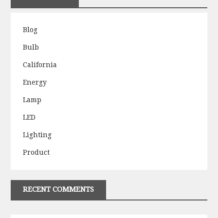
Blog
Bulb
California
Energy
Lamp
LED
Lighting
Product
RECENT COMMENTS