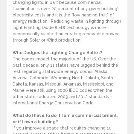
changing lights, in part because commercial
illumination is over 20 percent of any given building’s
electricity costs and it is the “low hanging fruit” of
energy reduction. Reducing waste in lighting through
Light Emitting Diode (LED) technology is more
economically viable than creating renewable power
through Solar or Wind production.
Who Dodges the Lighting Change Bullet?
The codes impact the majority of the US. Over the
past decade, only 11 states have lagged behind the
rest regarding statewide energy codes. Alaska,
Arizona, Colorado, Wyoming, North Dakota, South
Dakota, Kansas, Missouri, Arkansas, Mississippi, and
Maine were still using 2006 IECC codes when the
other states adopted 2009 and 2012 standards –
International Energy Conservation Code.
What do I have to do if I am a commercial tenant,
or if I own a building?
If you improve a space that requires changing 10