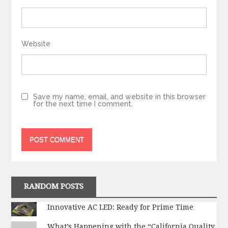
Website
Save my name, email, and website in this browser
for the next time I comment.
RANDOM POSTS
Innovative AC LED: Ready for Prime Time
What’s Happening with the “California Quality