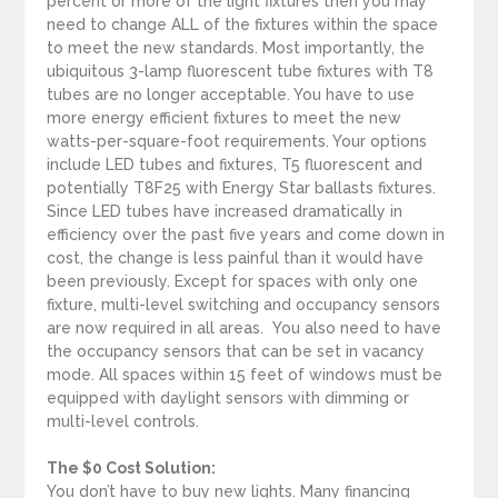
percent or more of the light fixtures then you may
need to change ALL of the fixtures within the space
to meet the new standards. Most importantly, the
ubiquitous 3-lamp fluorescent tube fixtures with T8
tubes are no longer acceptable. You have to use
more energy efficient fixtures to meet the new
watts-per-square-foot requirements. Your options
include LED tubes and fixtures, T5 fluorescent and
potentially T8F25 with Energy Star ballasts fixtures.
Since LED tubes have increased dramatically in
efficiency over the past five years and come down in
cost, the change is less painful than it would have
been previously. Except for spaces with only one
fixture, multi-level switching and occupancy sensors
are now required in all areas. You also need to have
the occupancy sensors that can be set in vacancy
mode. All spaces within 15 feet of windows must be
equipped with daylight sensors with dimming or
multi-level controls.
The $0 Cost Solution:
You don’t have to buy new lights. Many financing