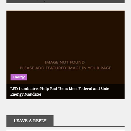
Energy
LED Luminaires Help End-Users Meet Federal and State
Energy Mandates
LEAVE A REPLY