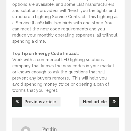
options are available, and some LED manufacturers
and solutions providers will “lend” you the lights and
structure a Lighting Service Contract. This Lighting as
a Service (LaaS) kills two birds with one stone. You
can meet the new code requirements and you
reduce your monthly operating expenses, all without
spending a dime.
Top Tip on Energy Code Impact:
Work with a commercial LED lighting solutions
company that knows the new codes in your market
or knows enough to ask the questions that will
prevent any buyer’s remorse. This will help you
avoid spending money twice or opening a can of
worms that you regret.
Previous article
Next article
P
o
Fardin