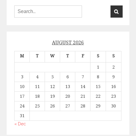
AUGUST 2026
M
T
W
T
F
S
S
1
2
3
4
5
6
7
8
9
10
11
12
13
14
15
16
17
18
19
20
21
22
23
24
25
26
27
28
29
30
31
« Dec