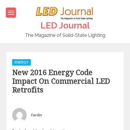
Skip
to
content
LED Journal
The Magazine of Solid-State Lighting
C
ENERGY
a
New 2016 Energy Code
t
e
Impact On Commercial LED
g
Retrofits
o
r
i
e
Author
Fardin
s