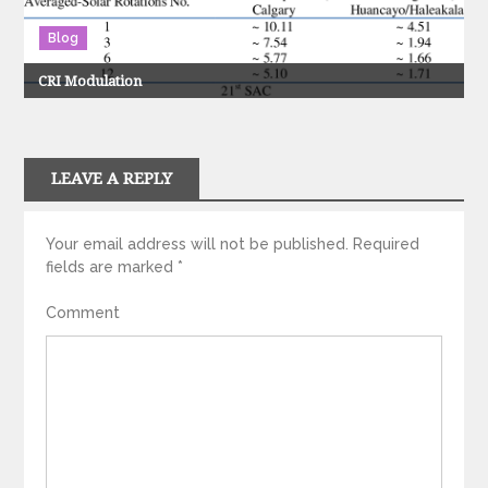
Blog
CRI Modulation
LEAVE A REPLY
Your email address will not be published.
Required
fields are marked
*
Comment