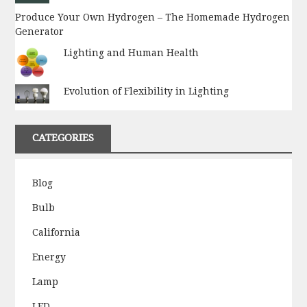
Produce Your Own Hydrogen – The Homemade Hydrogen
Generator
Lighting and Human Health
Evolution of Flexibility in Lighting
CATEGORIES
Blog
Bulb
California
Energy
Lamp
LED