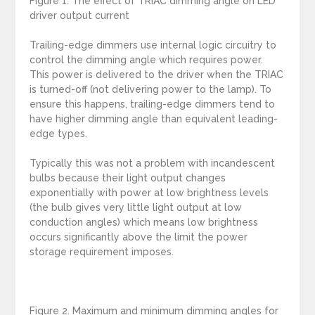
Figure 1. The effect of TRIAC dimming angle on LED
driver output current
Trailing-edge dimmers use internal logic circuitry to
control the dimming angle which requires power.
This power is delivered to the driver when the TRIAC
is turned-off (not delivering power to the lamp). To
ensure this happens, trailing-edge dimmers tend to
have higher dimming angle than equivalent leading-
edge types.
Typically this was not a problem with incandescent
bulbs because their light output changes
exponentially with power at low brightness levels
(the bulb gives very little light output at low
conduction angles) which means low brightness
occurs significantly above the limit the power
storage requirement imposes.
Figure 2. Maximum and minimum dimming angles for