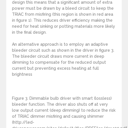
design this means that a significant amount of extra
power must be drawn by a bleed circuit to keep the
TRIAC from misfiring (this region is shown in red area
in figure 1). This reduces driver efficiency making the
need for heat sinking or potting materials more likely
in the final design.
An alternative approach is to employ an adaptive
bleeder circuit such as shown in the driver in figure 3.
The bleeder circuit draws more current in deep
dimming to compensate for the reduced output
current but preventing excess heating at full
brightness
Figure 3. Dimmable bulb driver with smart (lossless)
bleeder function. The driver also shuts off at very
low output current (deep dimming) to reduce the risk
of TRIAC dimmer misfiring and causing shimmer
(http://led-