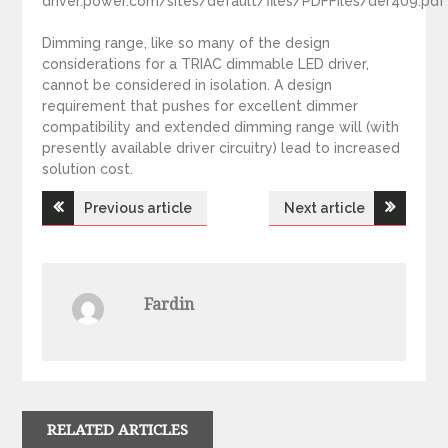
driver.power.com/sites/default/files/PDFFiles/der409.pdf
Dimming range, like so many of the design
considerations for a TRIAC dimmable LED driver,
cannot be considered in isolation. A design
requirement that pushes for excellent dimmer
compatibility and extended dimming range will (with
presently available driver circuitry) lead to increased
solution cost.
Previous article
Next article
P
o
Fardin
s
t
n
RELATED ARTICLES