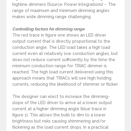
highline dimmers (Source: Power Integrations) – The
range of maximum and minimum dimming angles
makes wide dimming range challenging
Controlling factors for dimming range
The red trace in figure one shows an LED driver
output current that is directly proportional to the
conduction angle. The LED load takes a high load
current even at relatively low conduction angles, but
does not reduce current sufficiently by the time the
minimum conduction range for TRIAC dimmer is
reached. The high load current delivered using this
approach means that TRIACs will see high holding
currents, reducing the likelihood of shimmer or flicker.
The designer can elect to increase the dimming-
slope of the LED driver to arrive at a lower output
current at a higher dimming angle (blue trace in
figure 1). This allows the bulb to dim to a lower
brightness but risks causing shimmering and/or
flickering as the load current drops. In a practical