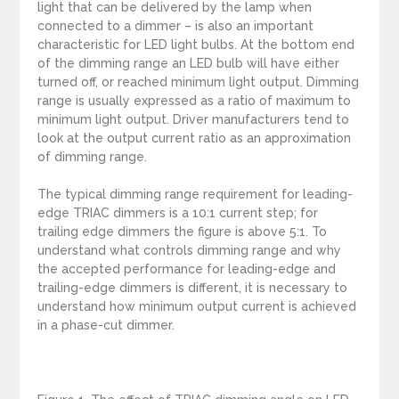
light that can be delivered by the lamp when
connected to a dimmer – is also an important
characteristic for LED light bulbs. At the bottom end
of the dimming range an LED bulb will have either
turned off, or reached minimum light output. Dimming
range is usually expressed as a ratio of maximum to
minimum light output. Driver manufacturers tend to
look at the output current ratio as an approximation
of dimming range.
The typical dimming range requirement for leading-
edge TRIAC dimmers is a 10:1 current step; for
trailing edge dimmers the figure is above 5:1. To
understand what controls dimming range and why
the accepted performance for leading-edge and
trailing-edge dimmers is different, it is necessary to
understand how minimum output current is achieved
in a phase-cut dimmer.