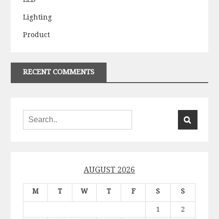
Lighting
Product
RECENT COMMENTS
AUGUST 2026
M
T
W
T
F
S
S
1
2