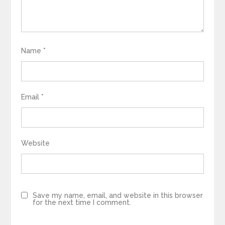
Name
*
Email
*
Website
Save my name, email, and website in this browser
for the next time I comment.