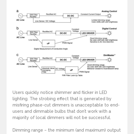
Users quickly notice shimmer and flicker in LED
lighting. The strobing effect that is generated by
misfiring phase-cut dimmers is unacceptable to end-
users and dimmable bulbs that don’t work with a
majority of local dimmers will not be successful.
Dimming range – the minimum (and maximum) output