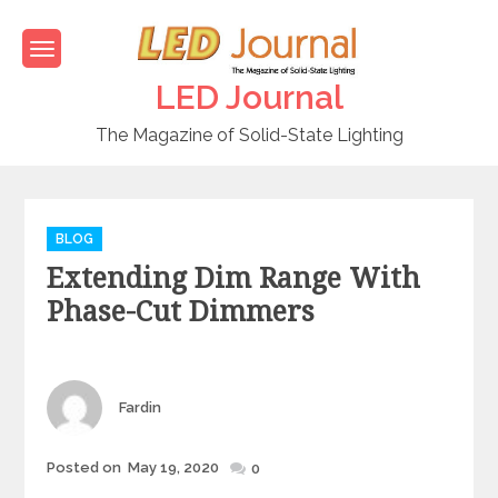
Skip
to
content
LED Journal
The Magazine of Solid-State Lighting
C
BLOG
a
Extending Dim Range With
t
e
Phase-Cut Dimmers
g
o
r
i
Author
Fardin
e
s
Posted on
May 19, 2020
Posted
0
on