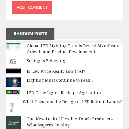
RANDOM POSTS
Global LED Lighting Trends Reveal Significant
Growth and Product Development
Seeing is Believing
Is Low Price Really Low Cost?
Lighting Must Continue to Lead…
LED Grow Lights Reshape Agriculture
What Goes into the Design of LED Retrofit Lamps?
The New Look of Flexible Touch Products –
What&apos;s Coming