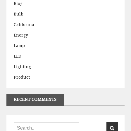
Blog
Bulb
California
Energy
Lamp
LED
Lighting
Product
RECENT COMMENTS