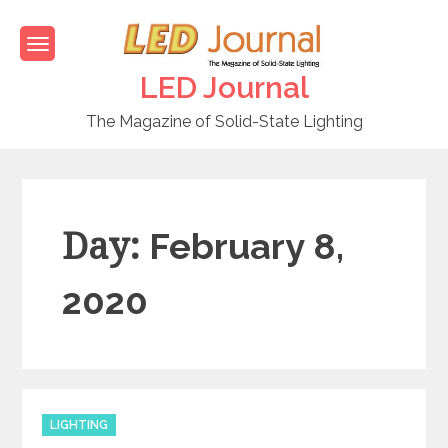
Skip
to
content
LED Journal
The Magazine of Solid-State Lighting
Day:
February 8,
2020
C
LIGHTING
a