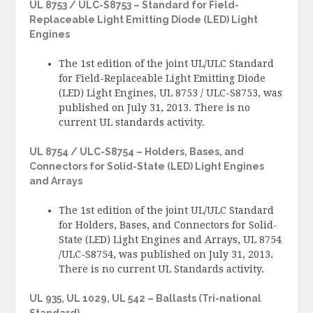
UL 8753 / ULC-S8753 – Standard for Field-
Replaceable Light Emitting Diode (LED) Light
Engines
The 1st edition of the joint UL/ULC Standard
for Field-Replaceable Light Emitting Diode
(LED) Light Engines, UL 8753 / ULC-S8753, was
published on July 31, 2013. There is no
current UL standards activity.
UL 8754 / ULC-S8754 – Holders, Bases, and
Connectors for Solid-State (LED) Light Engines
and Arrays
The 1st edition of the joint UL/ULC Standard
for Holders, Bases, and Connectors for Solid-
State (LED) Light Engines and Arrays, UL 8754
/ULC-S8754, was published on July 31, 2013.
There is no current UL Standards activity.
UL 935, UL 1029, UL 542 – Ballasts (Tri-national
Standard)