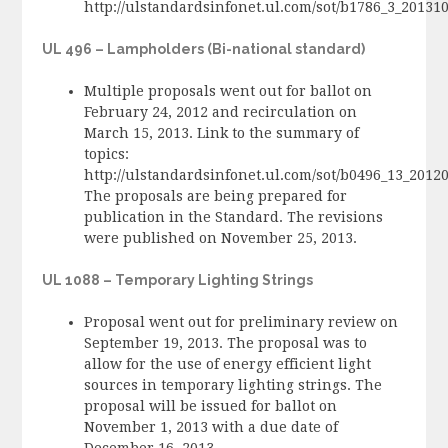
http://ulstandardsinfonet.ul.com/sot/b1786_3_2013
UL 496 – Lampholders (Bi-national standard)
Multiple proposals went out for ballot on
February 24, 2012 and recirculation on
March 15, 2013. Link to the summary of
topics:
http://ulstandardsinfonet.ul.com/sot/b0496_13_201
The proposals are being prepared for
publication in the Standard. The revisions
were published on November 25, 2013.
UL 1088 – Temporary Lighting Strings
Proposal went out for preliminary review on
September 19, 2013. The proposal was to
allow for the use of energy efficient light
sources in temporary lighting strings. The
proposal will be issued for ballot on
November 1, 2013 with a due date of
December 16, 2013.