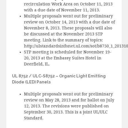
recirculation Work Area on October 11, 2013
with a due date of November 11, 2013.
Multiple proposals went out for preliminary
review on October 14, 2013 with a due date of
November 8, 2013. These proposals will also
be discussed at the November 2013 STP
meeting. Link to the summary of topics:
http://ulstandardsinfonet.ul.com/sot/b8750_1_2013
STP meeting is scheduled for November 19-
20, 2013 at the Embassy Suites Hotel in
Deerfield, IL.
UL 8752 / ULC-S8752 – Organic Light Emitting
Diode (LED) Panels
Multiple proposals went out for preliminary
review on May 28, 2013 and for ballot on July
12, 2013. The revisions were published on
September 30, 2013. This is a joint UL/ULC
Standard.