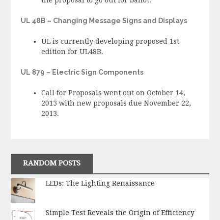
UL 48B – Changing Message Signs and Displays
UL is currently developing proposed 1st
edition for UL48B.
UL 879 – Electric Sign Components
Call for Proposals went out on October 14,
2013 with new proposals due November 22,
2013.
RANDOM POSTS
LEDs: The Lighting Renaissance
Simple Test Reveals the Origin of Efficiency