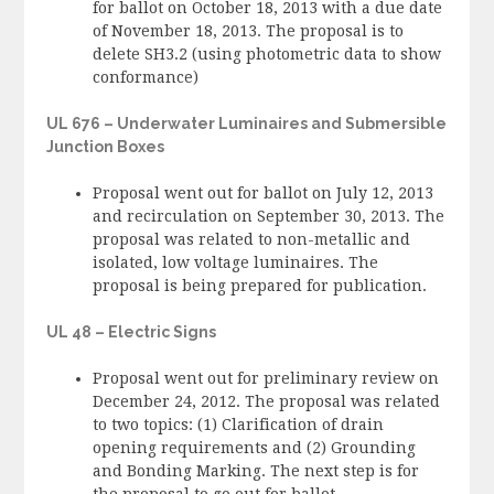
for ballot on October 18, 2013 with a due date
of November 18, 2013. The proposal is to
delete SH3.2 (using photometric data to show
conformance)
UL 676 – Underwater Luminaires and Submersible
Junction Boxes
Proposal went out for ballot on July 12, 2013
and recirculation on September 30, 2013. The
proposal was related to non-metallic and
isolated, low voltage luminaires. The
proposal is being prepared for publication.
UL 48 – Electric Signs
Proposal went out for preliminary review on
December 24, 2012. The proposal was related
to two topics: (1) Clarification of drain
opening requirements and (2) Grounding
and Bonding Marking. The next step is for
the proposal to go out for ballot.