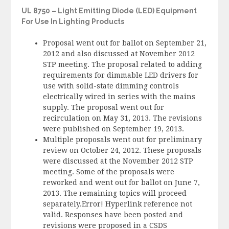
UL 8750 – Light Emitting Diode (LED) Equipment
For Use In Lighting Products
Proposal went out for ballot on September 21,
2012 and also discussed at November 2012
STP meeting. The proposal related to adding
requirements for dimmable LED drivers for
use with solid-state dimming controls
electrically wired in series with the mains
supply. The proposal went out for
recirculation on May 31, 2013. The revisions
were published on September 19, 2013.
Multiple proposals went out for preliminary
review on October 24, 2012. These proposals
were discussed at the November 2012 STP
meeting. Some of the proposals were
reworked and went out for ballot on June 7,
2013. The remaining topics will proceed
separately.Error! Hyperlink reference not
valid. Responses have been posted and
revisions were proposed in a CSDS