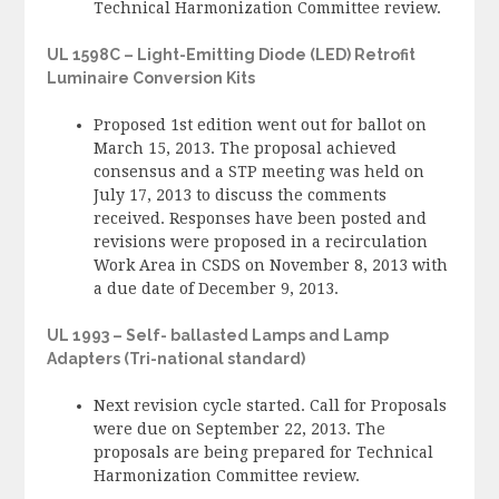
Technical Harmonization Committee review.
UL 1598C – Light-Emitting Diode (LED) Retrofit
Luminaire Conversion Kits
Proposed 1st edition went out for ballot on
March 15, 2013. The proposal achieved
consensus and a STP meeting was held on
July 17, 2013 to discuss the comments
received. Responses have been posted and
revisions were proposed in a recirculation
Work Area in CSDS on November 8, 2013 with
a due date of December 9, 2013.
UL 1993 – Self- ballasted Lamps and Lamp
Adapters (Tri-national standard)
Next revision cycle started. Call for Proposals
were due on September 22, 2013. The
proposals are being prepared for Technical
Harmonization Committee review.