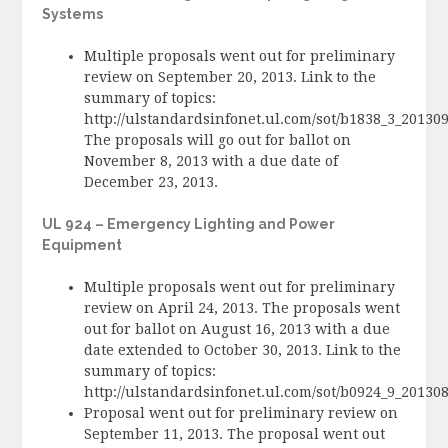
Systems
Multiple proposals went out for preliminary
review on September 20, 2013. Link to the
summary of topics:
http://ulstandardsinfonet.ul.com/sot/b1838_3_20130
The proposals will go out for ballot on
November 8, 2013 with a due date of
December 23, 2013.
UL 924 – Emergency Lighting and Power
Equipment
Multiple proposals went out for preliminary
review on April 24, 2013. The proposals went
out for ballot on August 16, 2013 with a due
date extended to October 30, 2013. Link to the
summary of topics:
http://ulstandardsinfonet.ul.com/sot/b0924_9_2013
Proposal went out for preliminary review on
September 11, 2013. The proposal went out