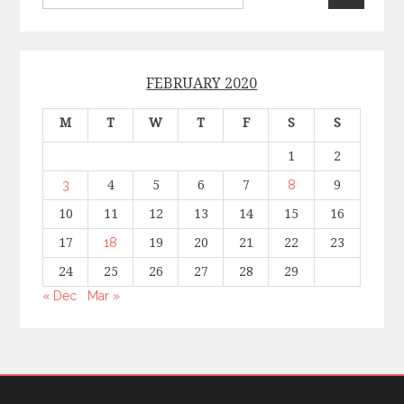
FEBRUARY 2020
M
T
W
T
F
S
S
1
2
3
4
5
6
7
8
9
10
11
12
13
14
15
16
17
18
19
20
21
22
23
24
25
26
27
28
29
« Dec
Mar »