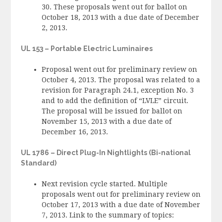
30. These proposals went out for ballot on
October 18, 2013 with a due date of December
2, 2013.
UL 153 – Portable Electric Luminaires
Proposal went out for preliminary review on
October 4, 2013. The proposal was related to a
revision for Paragraph 24.1, exception No. 3
and to add the definition of “LVLE” circuit.
The proposal will be issued for ballot on
November 15, 2013 with a due date of
December 16, 2013.
UL 1786 – Direct Plug-In Nightlights (Bi-national
Standard)
Next revision cycle started. Multiple
proposals went out for preliminary review on
October 17, 2013 with a due date of November
7, 2013. Link to the summary of topics: