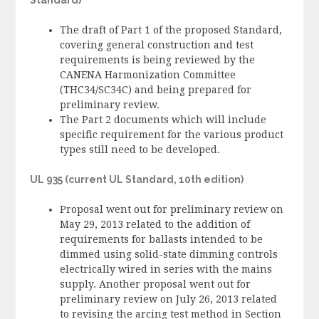
The draft of Part 1 of the proposed Standard,
covering general construction and test
requirements is being reviewed by the
CANENA Harmonization Committee
(THC34/SC34C) and being prepared for
preliminary review.
The Part 2 documents which will include
specific requirement for the various product
types still need to be developed.
UL 935 (current UL Standard, 10th edition)
Proposal went out for preliminary review on
May 29, 2013 related to the addition of
requirements for ballasts intended to be
dimmed using solid-state dimming controls
electrically wired in series with the mains
supply. Another proposal went out for
preliminary review on July 26, 2013 related
to revising the arcing test method in Section