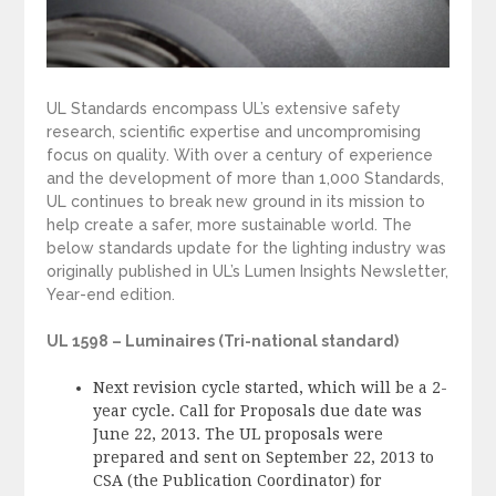
UL Standards encompass UL’s extensive safety
research, scientific expertise and uncompromising
focus on quality. With over a century of experience
and the development of more than 1,000 Standards,
UL continues to break new ground in its mission to
help create a safer, more sustainable world. The
below standards update for the lighting industry was
originally published in UL’s Lumen Insights Newsletter,
Year-end edition.
UL 1598 – Luminaires (Tri-national standard)
Next revision cycle started, which will be a 2-
year cycle. Call for Proposals due date was
June 22, 2013. The UL proposals were
prepared and sent on September 22, 2013 to
CSA (the Publication Coordinator) for