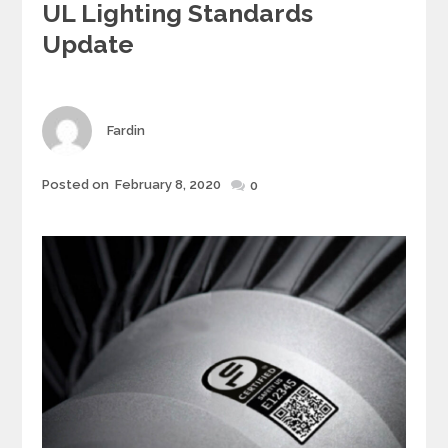
UL Lighting Standards
t
e
Update
g
o
r
i
Author
Fardin
e
s
Posted on
February 8, 2020
Posted
0
on