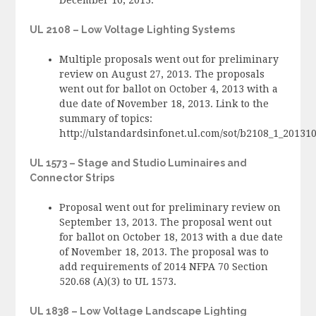
UL 2108 – Low Voltage Lighting Systems
Multiple proposals went out for preliminary
review on August 27, 2013. The proposals
went out for ballot on October 4, 2013 with a
due date of November 18, 2013. Link to the
summary of topics:
http://ulstandardsinfonet.ul.com/sot/b2108_1_2013
UL 1573 – Stage and Studio Luminaires and
Connector Strips
Proposal went out for preliminary review on
September 13, 2013. The proposal went out
for ballot on October 18, 2013 with a due date
of November 18, 2013. The proposal was to
add requirements of 2014 NFPA 70 Section
520.68 (A)(3) to UL 1573.
UL 1838 – Low Voltage Landscape Lighting