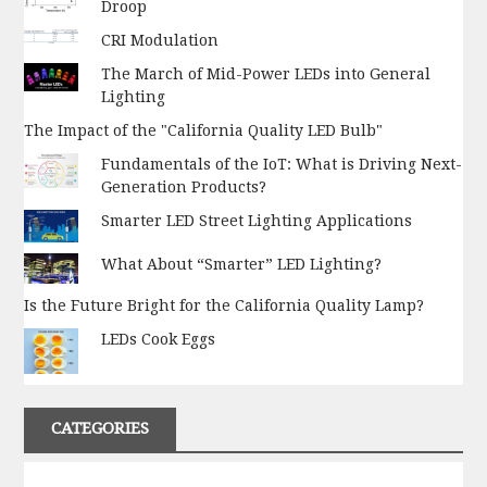
Droop
CRI Modulation
The March of Mid-Power LEDs into General
Lighting
The Impact of the "California Quality LED Bulb"
Fundamentals of the IoT: What is Driving Next-
Generation Products?
Smarter LED Street Lighting Applications
What About “Smarter” LED Lighting?
Is the Future Bright for the California Quality Lamp?
LEDs Cook Eggs
CATEGORIES