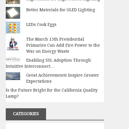
Better Materials for OLED Lighting
LEDs Cook Eggs
The March 15th Presidential
Primaries Can Add Fire Power to the
War on Energy Waste
Enabling SSL Adoption Through
Intuitive Interconnect…
Great Achievements Inspire Greater
Expectations
Is the Future Bright for the California Quality
Lamp?
CATEGORIES