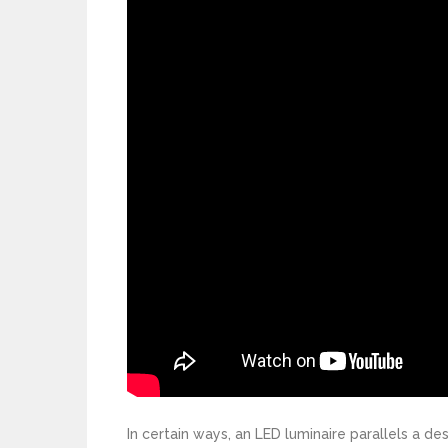
In certain ways, an LED luminaire parallels a 