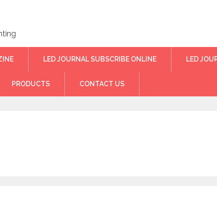
hting
ZINE
LED JOURNAL SUBSCRIBE ONLINE
LED JOU
PRODUCTS
CONTACT US