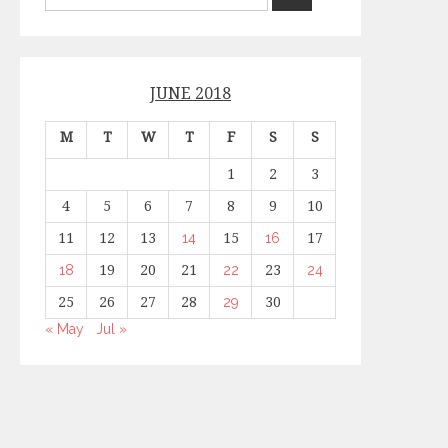
JUNE 2018
M
T
W
T
F
S
S
1
2
3
4
5
6
7
8
9
10
11
12
13
14
15
16
17
18
19
20
21
22
23
24
25
26
27
28
29
30
« May
Jul »