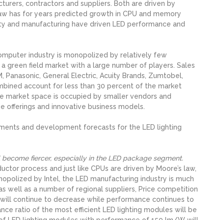
rers, contractors and suppliers. Both are driven by
law has for years predicted growth in CPU and memory
ity and manufacturing have driven LED performance and
omputer industry is monopolized by relatively few
 a green field market with a large number of players. Sales
, Panasonic, General Electric, Acuity Brands, Zumtobel,
mbined account for less than 30 percent of the market
 the market space is occupied by smaller vendors and
ue offerings and innovative business models.
ments and development forecasts for the LED lighting
ll become fiercer, especially in the LED package segment.
tor process and just like CPUs are driven by Moore’s law,
nopolized by Intel, the LED manufacturing industry is much
s well as a number of regional suppliers, Price competition
will continue to decrease while performance continues to
ce ratio of the most efficient LED lighting modules will be
 of LED lighting modules with performance of 150 lm/W will