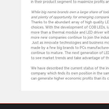
in their product segment to maximize profits a
While big name brands own a large share of today
and plenty of opportunity for emerging compani
Thanks to the abundant array of high quality 
choices. With the development of COB LEDs, lu
more than a thermal module and LED driver wit
more new companies continue to join the indust
Just as innovate technologies and business m
made by a few big brands to PCs manufactured 
continue to mature. The next generation of LED 
to see market trends and take advantage of the
We have described the current status of the 
company which finds its own position in the s
can generate higher economic profits than its 