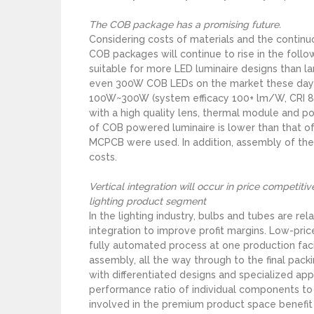
The COB package has a promising future.
Considering costs of materials and the continu
COB packages will continue to rise in the foll
suitable for more LED luminaire designs than
even 300W COB LEDs on the market these days 
100W~300W (system efficacy 100+ lm/W, CRI 80
with a high quality lens, thermal module and po
of COB powered luminaire is lower than that of 
MCPCB were used. In addition, assembly of the
costs.
Vertical integration will occur in price competit
lighting product segment
In the lighting industry, bulbs and tubes are re
integration to improve profit margins. Low-pr
fully automated process at one production facil
assembly, all the way through to the final pack
with differentiated designs and specialized app
performance ratio of individual components t
involved in the premium product space benefit l