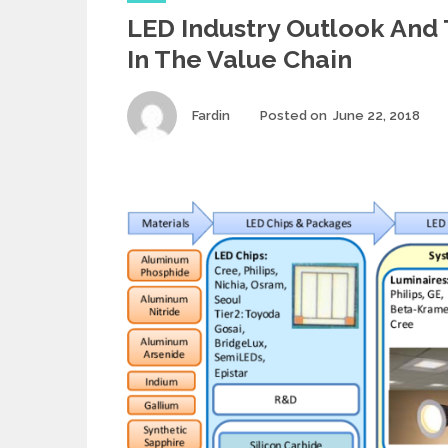
a
LED Industry Outlook And 
t
e
In The Value Chain
g
o
r
Author
Fardin
Posted on
June 22, 2018
Po
i
on
e
s