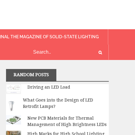
RNAL THE MAGAZINE OF SOLID-STATE LIGHTING
RANDOM POSTS
Driving an LED Load
What Goes into the Design of LED
Retrofit Lamps?
New PCB Materials for Thermal
Management of High Brightness LEDs
High Marks for High School Lighting