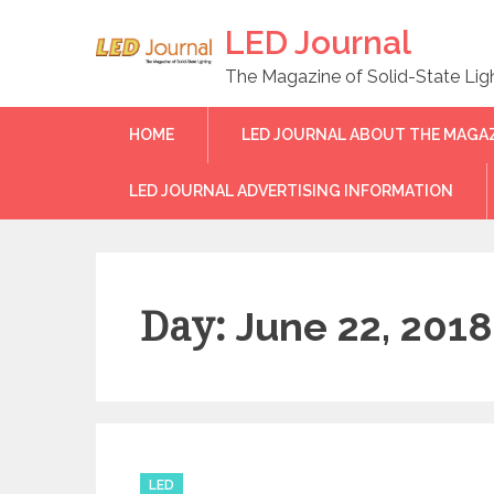
Skip
LED Journal
to
content
The Magazine of Solid-State Lig
HOME
LED JOURNAL ABOUT THE MAGA
LED JOURNAL ADVERTISING INFORMATION
Day:
June 22, 2018
C
LED