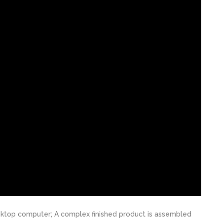
desktop computer; A complex finished product is assembled