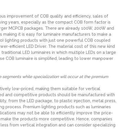
ous improvement of COB quality and efficiency, sales of
owing years, especially as the compact COB form factor is
 larger MCPCB packages. There are already 100W, 200W and
making it is easy for luminaire manufacturers to make a
) lighting products with just one powerful COB coupled
wer-efficient LED Driver. The material cost of this new kind
traditional LED luminaires in which multiple LEDs on a large
se COB luminaire is simplified, leading to lower manpower
ive segments while specialization will occur at the premium
latively low-priced, making them suitable for vertical
iced and competitive products should be manufactured with
ity, from the LED package, to plastic injection, metal press,
ing process. Premium lighting products such as luminaries
lications may not be able to efficiently improve the price-
o make the products more competitive. Hence, companies
ess from vertical integration and can consider specializing