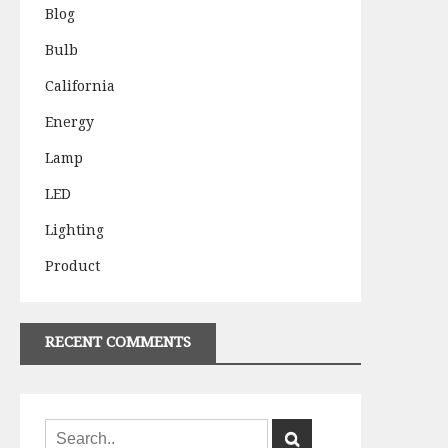
Blog
Bulb
California
Energy
Lamp
LED
Lighting
Product
RECENT COMMENTS