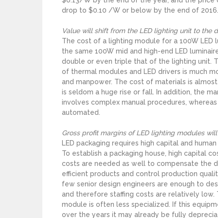
drop to $0.10 /W or below by the end of 2016
Value will shift from the LED lighting unit to the
The cost of a lighting module for a 100W LED l
the same 100W mid and high-end LED luminaires
double or even triple that of the lighting unit
of thermal modules and LED drivers is much mo
and manpower. The cost of materials is almost
is seldom a huge rise or fall. In addition, the m
involves complex manual procedures, whereas 
automated.
Gross profit margins of LED lighting modules wi
LED packaging requires high capital and human
To establish a packaging house, high capital c
costs are needed as well to compensate the div
efficient products and control production quality
few senior design engineers are enough to desi
and therefore staffing costs are relatively lo
module is often less specialized. If this equ
over the years it may already be fully deprecia