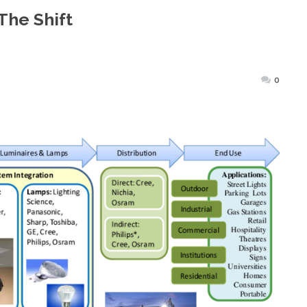
The Shift
sted
0