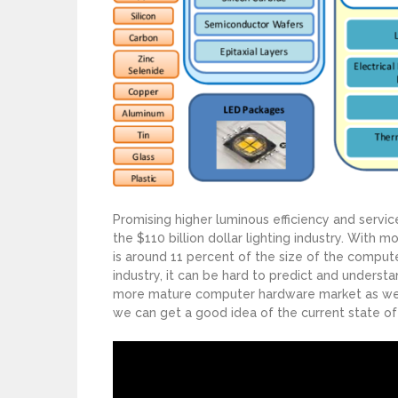
Promising higher luminous efficiency and service
the $110 billion dollar lighting industry. With mo
is around 11 percent of the size of the computer
industry, it can be hard to predict and understa
more mature computer hardware market as well 
we can get a good idea of the current state of 