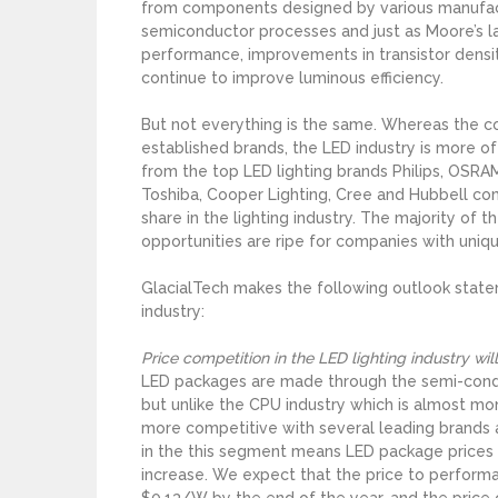
from components designed by various manufactu
semiconductor processes and just as Moore’s 
performance, improvements in transistor dens
continue to improve luminous efficiency.
But not everything is the same. Whereas the c
established brands, the LED industry is more of
from the top LED lighting brands Philips, OSRAM
Toshiba, Cooper Lighting, Cree and Hubbell co
share in the lighting industry. The majority of
opportunities are ripe for companies with uniq
GlacialTech makes the following outlook state
industry:
Price competition in the LED lighting industry wi
LED packages are made through the semi-conduc
but unlike the CPU industry which is almost mo
more competitive with several leading brands a
in the this segment means LED package prices 
increase. We expect that the price to performan
$0.13/W by the end of the year, and the price