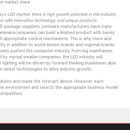
nd market share.
’s LED market, there is high growth potential in this industry
es with innovative technology and unique products.
LED package suppliers, luminaire manufacturers have many
minairecompanies can build a finished product with barely
h appropriate control mechanisms. This is why more and
ry in addition to world-known brands and regional brands.
odels pushed the computer industry from big mainframes
by myriad smaller companies, the LED industry will
lighting will be driven by forward thinking businesses able
 latest technologies to drive industry growth.
industry and made the forecast above. However, each
ame environment and selects the appropriate business model
competitors.