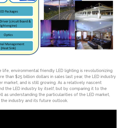
 life, environmental friendly LED lighting is revolutionizing
re than $25 billion dollars in sales last year, the LED industry
 market, and is still growing. As a relatively nascent
nd the LED industry by itself, but by comparing it to the
as understanding the particularities of the LED market,
the industry and its future outlook.