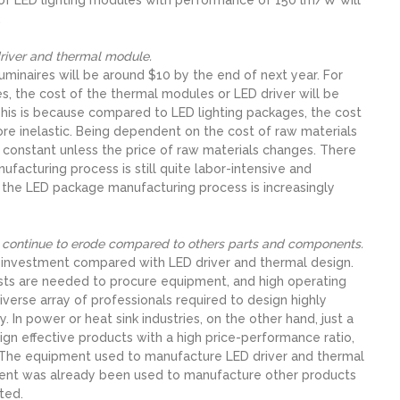
.
 driver and thermal module.
uminaires will be around $10 by the end of next year. For
, the cost of the thermal modules or LED driver will be
. This is because compared to LED lighting packages, the cost
re inelastic. Being dependent on the cost of raw materials
 constant unless the price of raw materials changes. There
anufacturing process is still quite labor-intensive and
the LED package manufacturing process is increasingly
ll continue to erode compared to others parts and components.
 investment compared with LED driver and thermal design.
osts are needed to procure equipment, and high operating
erse array of professionals required to design highly
. In power or heat sink industries, on the other hand, just a
gn effective products with a high price-performance ratio,
w. The equipment used to manufacture LED driver and thermal
ipment was already been used to manufacture other products
ted.